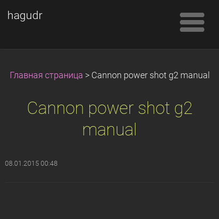
hagudr
Главная страница
>
Cannon power shot g2 manual
Cannon power shot g2
manual
08.01.2015 00:48