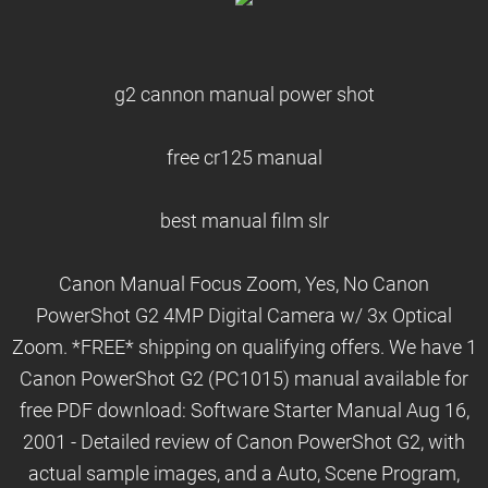
g2 cannon manual power shot
free cr125 manual
best manual film slr
Canon Manual Focus Zoom, Yes, No Canon
PowerShot G2 4MP Digital Camera w/ 3x Optical
Zoom. *FREE* shipping on qualifying offers. We have 1
Canon PowerShot G2 (PC1015) manual available for
free PDF download: Software Starter Manual Aug 16,
2001 - Detailed review of Canon PowerShot G2, with
actual sample images, and a Auto, Scene Program,