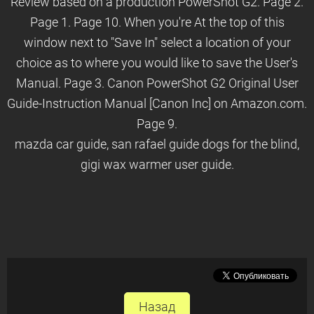
Review based on a production PowerShot G2. Page 2.
Page 1. Page 10. When you're At the top of this
window next to "Save In" select a location of your
choice as to where you would like to save the User's
Manual. Page 3. Canon PowerShot G2 Original User
Guide-Instruction Manual [Canon Inc] on Amazon.com.
Page 9.
mazda car guide, san rafael guide dogs for the blind,
gigi wax warmer user guide.
Назад