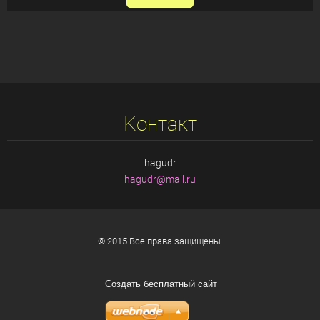
Koнтакт
hagudr
hagudr@m
ail.ru
© 2015 Все права защищены.
Создать бесплатный сайт