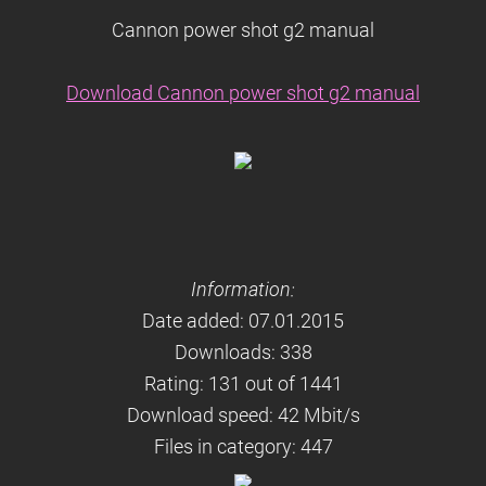
Cannon power shot g2 manual
Download Cannon power shot g2 manual
Information:
Date added: 07.01.2015
Downloads: 338
Rating: 131 out of 1441
Download speed: 42 Mbit/s
Files in category: 447