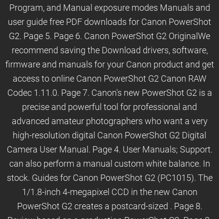
Program, and Manual exposure modes Manuals and
user guide free PDF downloads for Canon PowerShot
G2. Page 5. Page 6. Canon PowerShot G2 OriginalWe
recommend saving the Download drivers, software,
firmware and manuals for your Canon product and get
access to online Canon PowerShot G2 Canon RAW
Codec 1.11.0. Page 7. Canon's new PowerShot G2 is a
precise and powerful tool for professional and
advanced amateur photographers who want a very
high-resolution digital Canon PowerShot G2 Digital
Camera User Manual. Page 4. User Manuals; Support.
can also perform a manual custom white balance. In
stock. Guides for Canon PowerShot G2 (PC1015). The
1/1.8-inch 4-megapixel CCD in the new Canon
PowerShot G2 creates a postcard-sized . Page 8.